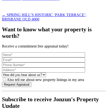
← SPRING HILL’S HISTORIC ‘PARK TERRACE’,
BRISBANE QLD 4000
Want to know what your property is
worth?
Receive a commitment free appraisal today!
Also tell me about new property listings in my area
Subscribe to receive Jonzun's Property
Update