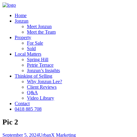
Home
Jonzun
Meet Jonzun
Meet the Team
Property
For Sale
Sold
Local Matters
Spring Hill
Petrie Terrace
Jonzun’s Insights
Thinking of Selling
Why Jonzun Lee?
Client Reviews
Q&A
Video Library
Contact
0418 885 708
Pic 2
September 5, 2024
UrbanX Marketing