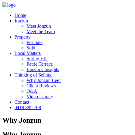
Home
Jonzun
Meet Jonzun
Meet the Team
Property
For Sale
Sold
Local Matters
Spring Hill
Petrie Terrace
Jonzun’s Insights
Thinking of Selling
Why Jonzun Lee?
Client Reviews
Q&A
Video Library
Contact
0418 885 708
Why Jonzun
Why Jonzun