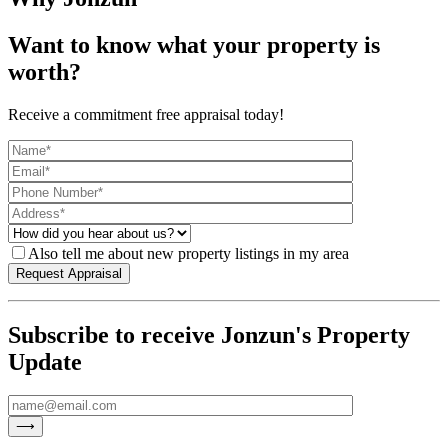
Want to know what your property is
worth?
Receive a commitment free appraisal today!
Also tell me about new property listings in my area
Subscribe to receive Jonzun's Property
Update