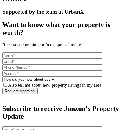
Supported by the team at UrbanX
Want to know what your property is
worth?
Receive a commitment free appraisal today!
Also tell me about new property listings in my area
Subscribe to receive Jonzun's Property
Update