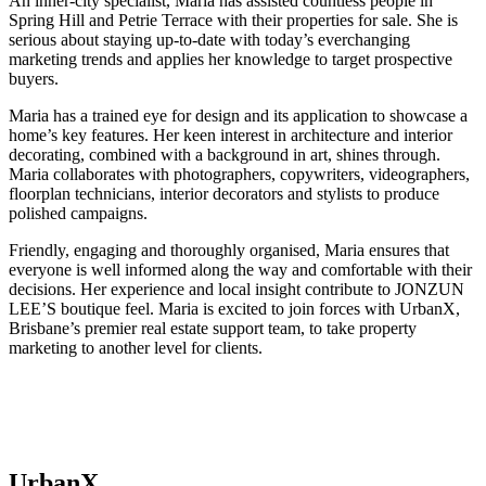
An inner-city specialist, Maria has assisted countless people in
Spring Hill and Petrie Terrace with their properties for sale. She is
serious about staying up-to-date with today’s everchanging
marketing trends and applies her knowledge to target prospective
buyers.
Maria has a trained eye for design and its application to showcase a
home’s key features. Her keen interest in architecture and interior
decorating, combined with a background in art, shines through.
Maria collaborates with photographers, copywriters, videographers,
floorplan technicians, interior decorators and stylists to produce
polished campaigns.
Friendly, engaging and thoroughly organised, Maria ensures that
everyone is well informed along the way and comfortable with their
decisions. Her experience and local insight contribute to JONZUN
LEE’S boutique feel. Maria is excited to join forces with UrbanX,
Brisbane’s premier real estate support team, to take property
marketing to another level for clients.
UrbanX