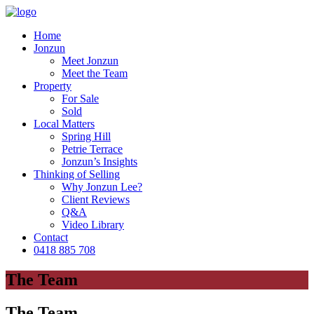
Home
Jonzun
Meet Jonzun
Meet the Team
Property
For Sale
Sold
Local Matters
Spring Hill
Petrie Terrace
Jonzun’s Insights
Thinking of Selling
Why Jonzun Lee?
Client Reviews
Q&A
Video Library
Contact
0418 885 708
The Team
The Team