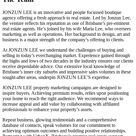
JONZUN LEE is an innovative and people focussed boutique
agency offering a fresh approach to real estate. Led by Jonzun Lee,
the venture reflects his reputation as one of Brisbane’s pre-eminent
real estate agents. He’s joined by his wife Maria Lee, who oversees
marketing as well as operations. Her background in design, art and
business is a major strength of the company’s offering to clients.
At JONZUN LEE we understand the challenges of buying and
selling in today’s everchanging market. Experience gained through
the highs and lows of two decades in the industry ensures our clients
receive dependable advice. Our extensive local knowledge of
Brisbane’s inner city suburbs and impressive sales volumes in these
sought-after areas, underpin JONZUN LEE’S expertise.
JONZUN LEE property marketing campaigns are designed to
inspire buyers. Achieving premium results, relies upon positioning
your home to reach the right audience. We recommend ways to
increase appeal and add value by collaborating with affiliated
professionals to enhance your property’s assets.
Repeat business, glowing testimonials and a comprehensive
database of contacts, speak volumes for our commitment to
achieving optimum outcomes and building positive relationships.