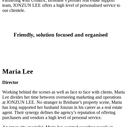
Partnering with UrbanX, Brisbane’s premier real estate support
team, JONZUN LEE offers a high level of personalised service to
our clientele.
Friendly, solution focused and organised
Maria Lee
Director
Working behind the scenes as well as face to face with clients, Maria
Lee divides her time between overseeing marketing and operations
at JONZUN LEE. No stranger to Brisbane’s property scene, Maria
has long supported her husband Jonzun in his career as a real estate
agent. Their synergy defines the agency’s reputation of offering
purchasers and vendors a high level of personal service.