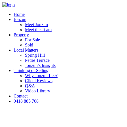
Home
Jonzun
Meet Jonzun
Meet the Team
Property
For Sale
Sold
Local Matters
Spring Hill
Petrie Terrace
Jonzun’s Insights
Thinking of Selling
Why Jonzun Lee?
Client Reviews
Q&A
Video Library
Contact
0418 885 708