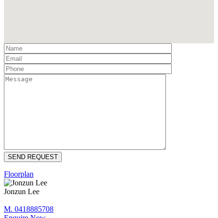
Floorplan
Jonzun Lee
M. 0418885708
Enquire Now