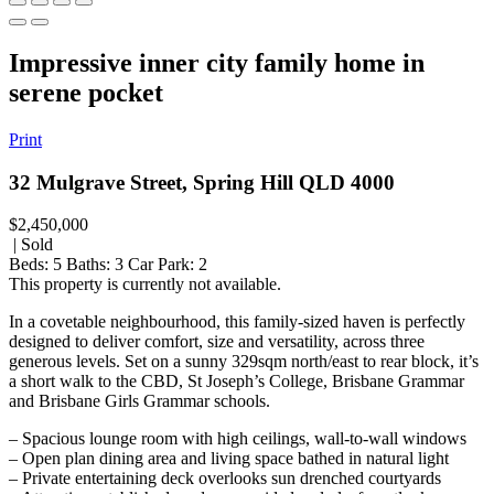
Impressive inner city family home in
serene pocket
Print
32 Mulgrave Street, Spring Hill QLD 4000
$2,450,000
| Sold
Beds:
5
Baths:
3
Car Park:
2
This property is currently not available.
In a covetable neighbourhood, this family-sized haven is perfectly
designed to deliver comfort, size and versatility, across three
generous levels. Set on a sunny 329sqm north/east to rear block, it’s
a short walk to the CBD, St Joseph’s College, Brisbane Grammar
and Brisbane Girls Grammar schools.
– Spacious lounge room with high ceilings, wall-to-wall windows
– Open plan dining area and living space bathed in natural light
– Private entertaining deck overlooks sun drenched courtyards