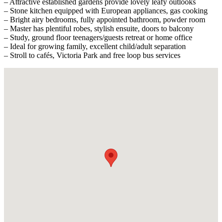
– Attractive established gardens provide lovely leafy outlooks
– Stone kitchen equipped with European appliances, gas cooking
– Bright airy bedrooms, fully appointed bathroom, powder room
– Master has plentiful robes, stylish ensuite, doors to balcony
– Study, ground floor teenagers/guests retreat or home office
– Ideal for growing family, excellent child/adult separation
– Stroll to cafés, Victoria Park and free loop bus services