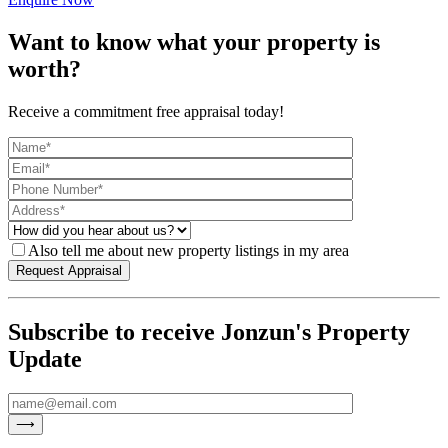
Want to know what your property is
worth?
Receive a commitment free appraisal today!
Also tell me about new property listings in my area
Subscribe to receive Jonzun's Property
Update