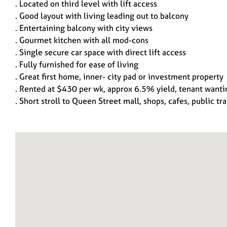
. Located on third level with lift access
. Good layout with living leading out to balcony
. Entertaining balcony with city views
. Gourmet kitchen with all mod-cons
. Single secure car space with direct lift access
. Fully furnished for ease of living
. Great first home, inner- city pad or investment property
. Rented at $430 per wk, approx 6.5% yield, tenant wanti
. Short stroll to Queen Street mall, shops, cafes, public tr