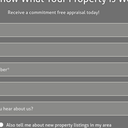
Receive a commitment free appraisal today!
Also tell me about new property listings in my area