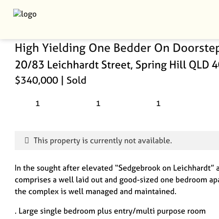
High Yielding One Bedder On Doorste
20/83 Leichhardt Street, Spring Hill QLD 
$340,000
| Sold
1
1
1
This property is currently not available.
In the sought after elevated “Sedgebrook on Leichhardt” a
comprises a well laid out and good-sized one bedroom apa
the complex is well managed and maintained.
. Large single bedroom plus entry/multi purpose room