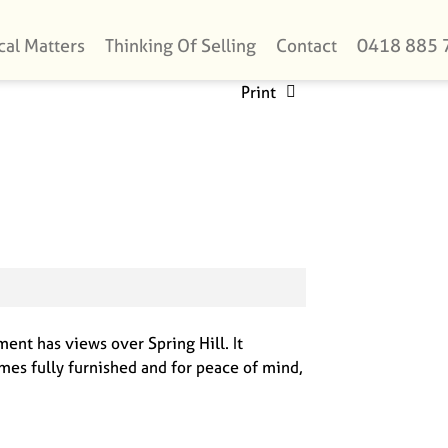
cal Matters
Thinking Of Selling
Contact
0418 885 
Print
ent has views over Spring Hill. It
mes fully furnished and for peace of mind,