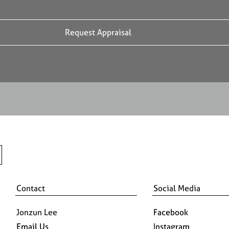
Contact
Social Media
Jonzun Lee
Facebook
Email Us
Instagram