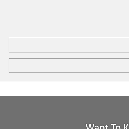
Want To K