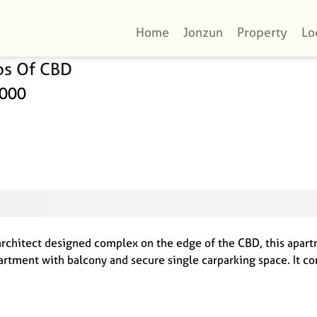
Home
Jonzun
Property
Lo
ps Of CBD
4000
rchitect designed complex on the edge of the CBD, this apartm
rtment with balcony and secure single carparking space. It co