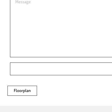
Floorplan