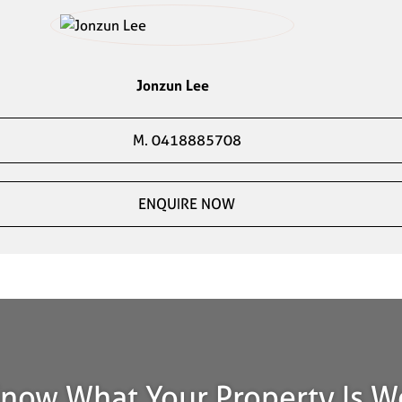
Jonzun Lee
M. 0418885708
ENQUIRE NOW
now What Your Property Is W