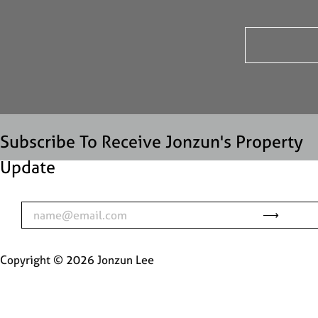
Subscribe To Receive Jonzun's Property
Update
Copyright ©
2026
Jonzun Lee