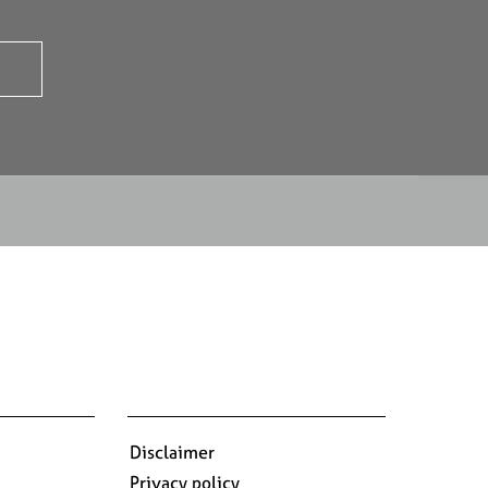
Disclaimer
Privacy policy