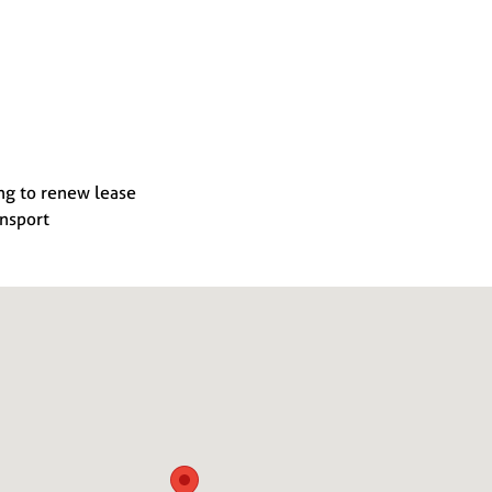
ng to renew lease
ansport