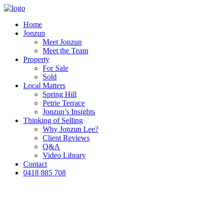
Home
Jonzun
Meet Jonzun
Meet the Team
Property
For Sale
Sold
Local Matters
Spring Hill
Petrie Terrace
Jonzun’s Insights
Thinking of Selling
Why Jonzun Lee?
Client Reviews
Q&A
Video Library
Contact
0418 885 708