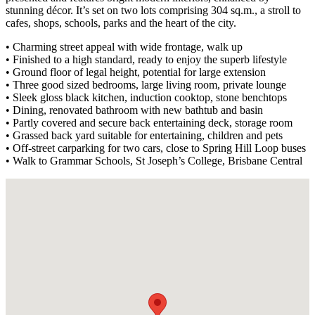
stunning décor. It’s set on two lots comprising 304 sq.m., a stroll to
cafes, shops, schools, parks and the heart of the city.
• Charming street appeal with wide frontage, walk up
• Finished to a high standard, ready to enjoy the superb lifestyle
• Ground floor of legal height, potential for large extension
• Three good sized bedrooms, large living room, private lounge
• Sleek gloss black kitchen, induction cooktop, stone benchtops
• Dining, renovated bathroom with new bathtub and basin
• Partly covered and secure back entertaining deck, storage room
• Grassed back yard suitable for entertaining, children and pets
• Off-street carparking for two cars, close to Spring Hill Loop buses
• Walk to Grammar Schools, St Joseph’s College, Brisbane Central