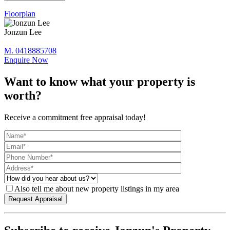
Floorplan
Jonzun Lee
M. 0418885708
Enquire Now
Want to know what your property is
worth?
Receive a commitment free appraisal today!
Also tell me about new property listings in my area