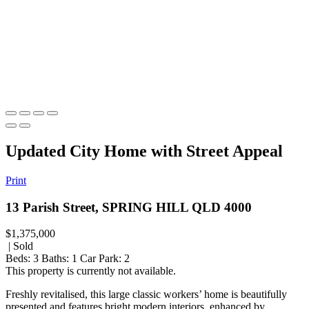
Updated City Home with Street Appeal
Print
13 Parish Street, SPRING HILL QLD 4000
$1,375,000
| Sold
Beds:
3
Baths:
1
Car Park:
2
This property is currently not available.
Freshly revitalised, this large classic workers’ home is beautifully
presented and features bright modern interiors, enhanced by