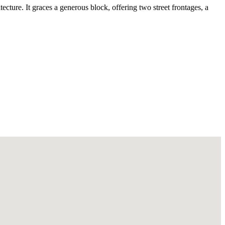
ecture. It graces a generous block, offering two street frontages, a