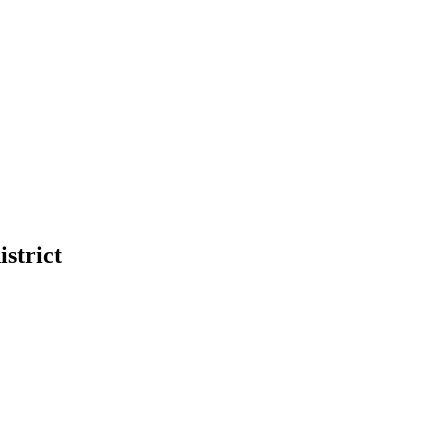
istrict