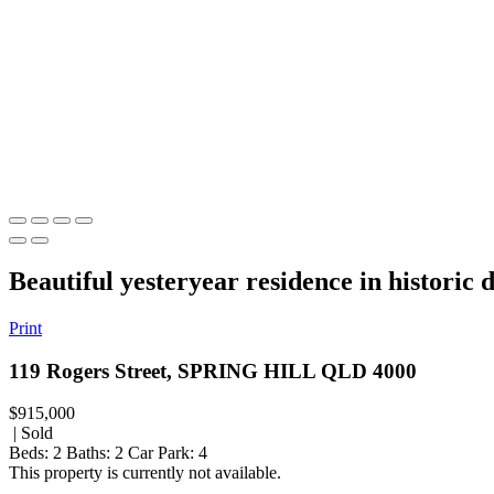
Beautiful yesteryear residence in historic d
Print
119 Rogers Street, SPRING HILL QLD 4000
$915,000
| Sold
Beds:
2
Baths:
2
Car Park:
4
This property is currently not available.