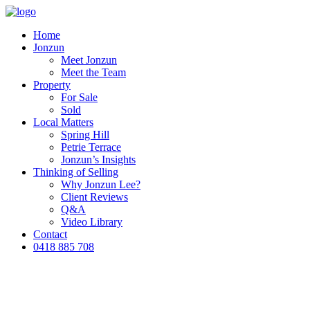
Home
Jonzun
Meet Jonzun
Meet the Team
Property
For Sale
Sold
Local Matters
Spring Hill
Petrie Terrace
Jonzun’s Insights
Thinking of Selling
Why Jonzun Lee?
Client Reviews
Q&A
Video Library
Contact
0418 885 708