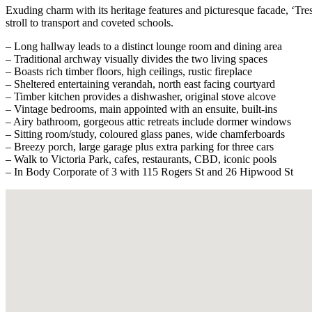
Exuding charm with its heritage features and picturesque facade, ‘Tresi
stroll to transport and coveted schools.
– Long hallway leads to a distinct lounge room and dining area
– Traditional archway visually divides the two living spaces
– Boasts rich timber floors, high ceilings, rustic fireplace
– Sheltered entertaining verandah, north east facing courtyard
– Timber kitchen provides a dishwasher, original stove alcove
– Vintage bedrooms, main appointed with an ensuite, built-ins
– Airy bathroom, gorgeous attic retreats include dormer windows
– Sitting room/study, coloured glass panes, wide chamferboards
– Breezy porch, large garage plus extra parking for three cars
– Walk to Victoria Park, cafes, restaurants, CBD, iconic pools
– In Body Corporate of 3 with 115 Rogers St and 26 Hipwood St