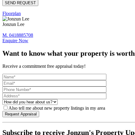
Floorplan
Jonzun Lee
M. 0418885708
Enquire Now
Want to know what your property is worth
Receive a commitment free appraisal today!
Also tell me about new property listings in my area
Subscribe to receive Jonzun's Property Up