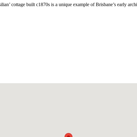
lian’ cottage built c1870s is a unique example of Brisbane’s early archit