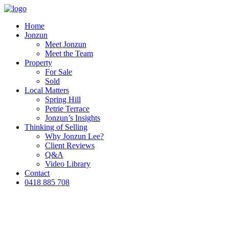
Home
Jonzun
Meet Jonzun
Meet the Team
Property
For Sale
Sold
Local Matters
Spring Hill
Petrie Terrace
Jonzun’s Insights
Thinking of Selling
Why Jonzun Lee?
Client Reviews
Q&A
Video Library
Contact
0418 885 708