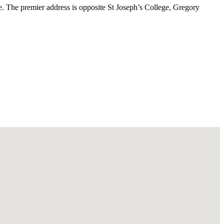
yle. The premier address is opposite St Joseph’s College, Gregory