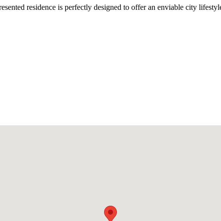
esented residence is perfectly designed to offer an enviable city lifest