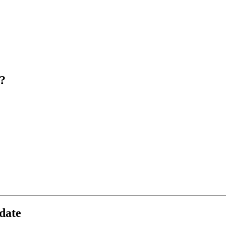
?
date