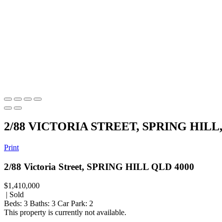
2/88 VICTORIA STREET, SPRING HILL
Print
2/88 Victoria Street, SPRING HILL QLD 4000
$1,410,000
| Sold
Beds:
3
Baths:
3
Car Park:
2
This property is currently not available.