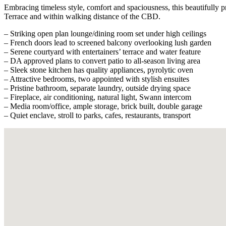
Embracing timeless style, comfort and spaciousness, this beautifully pr
Terrace and within walking distance of the CBD.
– Striking open plan lounge/dining room set under high ceilings
– French doors lead to screened balcony overlooking lush garden
– Serene courtyard with entertainers’ terrace and water feature
– DA approved plans to convert patio to all-season living area
– Sleek stone kitchen has quality appliances, pyrolytic oven
– Attractive bedrooms, two appointed with stylish ensuites
– Pristine bathroom, separate laundry, outside drying space
– Fireplace, air conditioning, natural light, Swann intercom
– Media room/office, ample storage, brick built, double garage
– Quiet enclave, stroll to parks, cafes, restaurants, transport