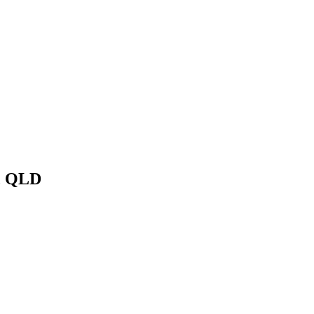
, QLD