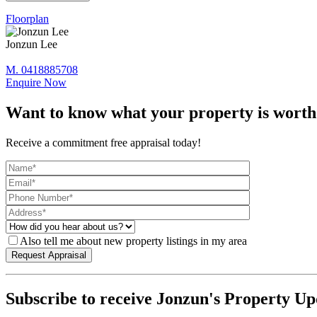
Floorplan
Jonzun Lee
M. 0418885708
Enquire Now
Want to know what your property is worth
Receive a commitment free appraisal today!
Also tell me about new property listings in my area
Subscribe to receive Jonzun's Property Up