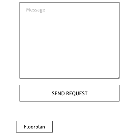
Floorplan