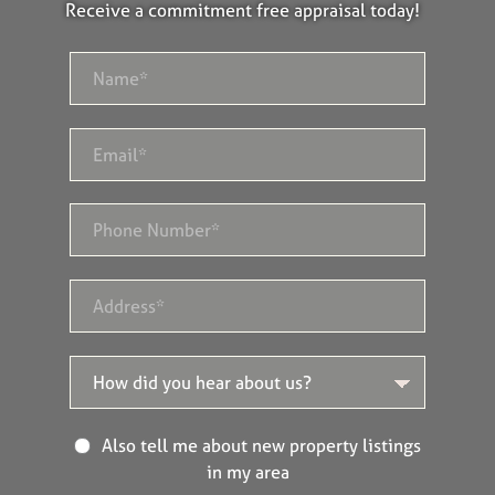
Receive a commitment free appraisal today!
Also tell me about new property listings
in my area