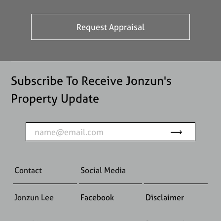
Subscribe To Receive Jonzun's
Property Update
Contact
Social Media
Jonzun Lee
Facebook
Disclaimer