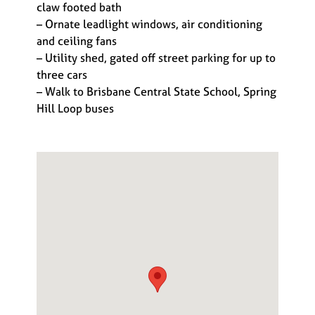
claw footed bath
– Ornate leadlight windows, air conditioning
and ceiling fans
– Utility shed, gated off street parking for up to
three cars
– Walk to Brisbane Central State School, Spring
Hill Loop buses