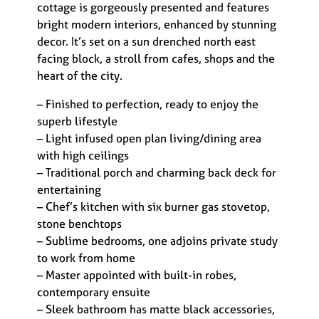
cottage is gorgeously presented and features
bright modern interiors, enhanced by stunning
decor. It’s set on a sun drenched north east
facing block, a stroll from cafes, shops and the
heart of the city.
– Finished to perfection, ready to enjoy the
superb lifestyle
– Light infused open plan living/dining area
with high ceilings
– Traditional porch and charming back deck for
entertaining
– Chef’s kitchen with six burner gas stovetop,
stone benchtops
– Sublime bedrooms, one adjoins private study
to work from home
– Master appointed with built-in robes,
contemporary ensuite
– Sleek bathroom has matte black accessories,