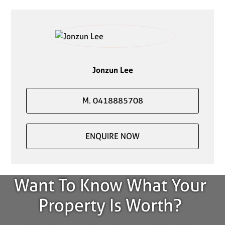
Jonzun Lee
M. 0418885708
ENQUIRE NOW
Want To Know What Your
Property Is Worth?