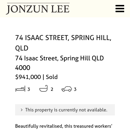
74 ISAAC STREET, SPRING HILL,
QLD
74 Isaac Street, Spring Hill QLD
4000
$941,000
| Sold
3
2
3
This property is currently not available.
Beautifully revitalised, this treasured workers’