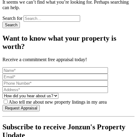
It seems we can’t find what you’re looking for. Perhaps searching
can help.
Search for
Want to know what your property is
worth?
Receive a commitment free appraisal today!
Also tell me about new property listings in my area
Subscribe to receive Jonzun's Property
Update