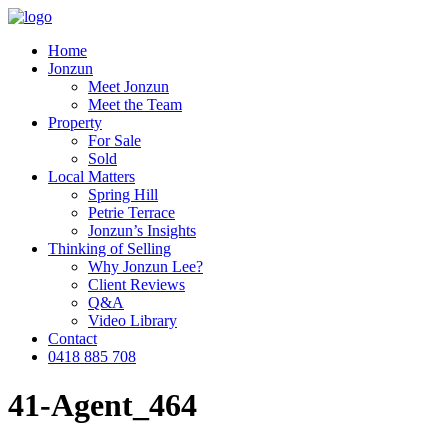
Home
Jonzun
Meet Jonzun
Meet the Team
Property
For Sale
Sold
Local Matters
Spring Hill
Petrie Terrace
Jonzun’s Insights
Thinking of Selling
Why Jonzun Lee?
Client Reviews
Q&A
Video Library
Contact
0418 885 708
41-Agent_464