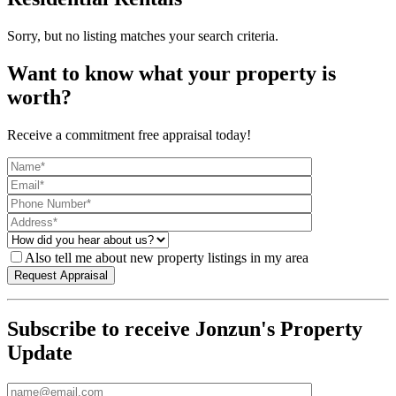
Sorry, but no listing matches your search criteria.
Want to know what your property is
worth?
Receive a commitment free appraisal today!
Also tell me about new property listings in my area
Subscribe to receive Jonzun's Property
Update