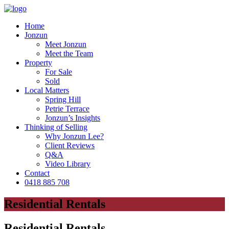
Home
Jonzun
Meet Jonzun
Meet the Team
Property
For Sale
Sold
Local Matters
Spring Hill
Petrie Terrace
Jonzun’s Insights
Thinking of Selling
Why Jonzun Lee?
Client Reviews
Q&A
Video Library
Contact
0418 885 708
Residential Rentals
Residential Rentals