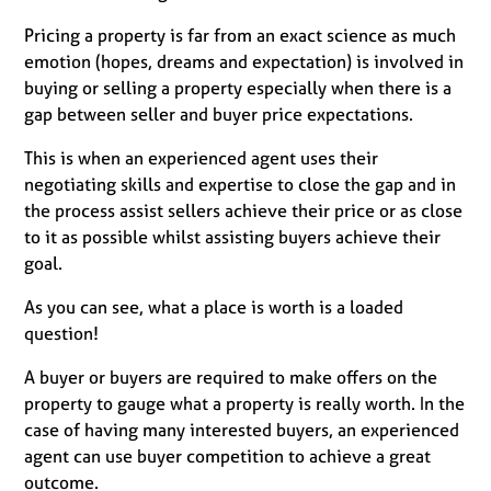
Pricing a property is far from an exact science as much
emotion (hopes, dreams and expectation) is involved in
buying or selling a property especially when there is a
gap between seller and buyer price expectations.
This is when an experienced agent uses their
negotiating skills and expertise to close the gap and in
the process assist sellers achieve their price or as close
to it as possible whilst assisting buyers achieve their
goal.
As you can see, what a place is worth is a loaded
question!
A buyer or buyers are required to make offers on the
property to gauge what a property is really worth. In the
case of having many interested buyers, an experienced
agent can use buyer competition to achieve a great
outcome.