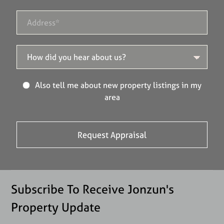
Also tell me about new property listings in my
area
Subscribe To Receive Jonzun's
Property Update