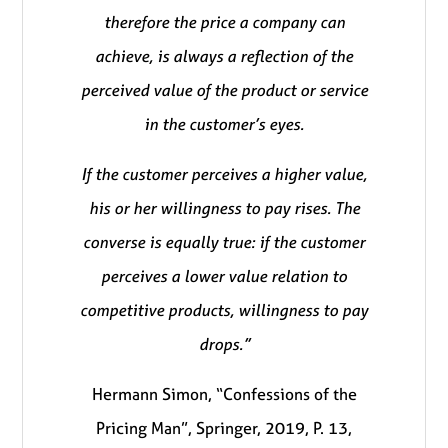
therefore the price a company can
achieve, is always a reflection of the
perceived value of the product or service
in the customer’s eyes.
If the customer perceives a higher value,
his or her willingness to pay rises. The
converse is equally true: if the customer
perceives a lower value relation to
competitive products, willingness to pay
drops.”
Hermann Simon, “Confessions of the
Pricing Man”, Springer, 2019, P. 13,