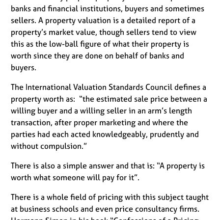
banks and financial institutions, buyers and sometimes
sellers. A property valuation is a detailed report of a
property’s market value, though sellers tend to view
this as the low-ball figure of what their property is
worth since they are done on behalf of banks and
buyers.
The International Valuation Standards Council defines a
property worth as: “the estimated sale price between a
willing buyer and a willing seller in an arm’s length
transaction, after proper marketing and where the
parties had each acted knowledgeably, prudently and
without compulsion.”
There is also a simple answer and that is: “A property is
worth what someone will pay for it”.
There is a whole field of pricing with this subject taught
at business schools and even price consultancy firms.