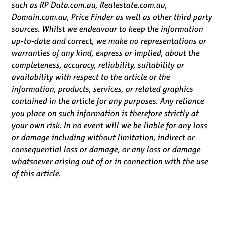
such as RP Data.com.au, Realestate.com.au,
Domain.com.au, Price Finder as well as other third party
sources. Whilst we endeavour to keep the information
up-to-date and correct, we make no representations or
warranties of any kind, express or implied, about the
completeness, accuracy, reliability, suitability or
availability with respect to the article or the
information, products, services, or related graphics
contained in the article for any purposes. Any reliance
you place on such information is therefore strictly at
your own risk. In no event will we be liable for any loss
or damage including without limitation, indirect or
consequential loss or damage, or any loss or damage
whatsoever arising out of or in connection with the use
of this article.