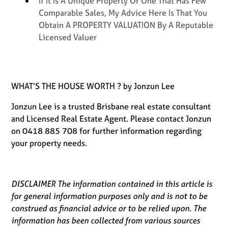
If It Is A Unique Property Or One That Has Few
Comparable Sales, My Advice Here Is That You
Obtain A PROPERTY VALUATION By A Reputable
Licensed Valuer
WHAT’S THE HOUSE WORTH ? by Jonzun Lee
Jonzun Lee is a trusted Brisbane real estate consultant
and Licensed Real Estate Agent. Please contact Jonzun
on 0418 885 708 for further information regarding
your property needs.
DISCLAIMER The information contained in this article is
for general information purposes only and is not to be
construed as financial advice or to be relied upon. The
information has been collected from various sources