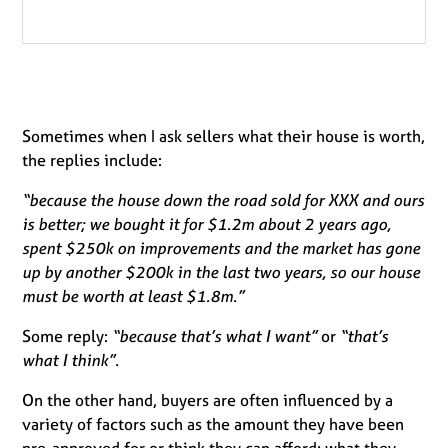
Sometimes when I ask sellers what their house is worth,
the replies include:
“because the house down the road sold for XXX and ours
is better; we bought it for $1.2m about 2 years ago,
spent $250k on improvements and the market has gone
up by another $200k in the last two years, so our house
must be worth at least $1.8m.”
Some reply:
“because that’s what I want”
or
“that’s
what I think”.
On the other hand, buyers are often influenced by a
variety of factors such as the amount they have been