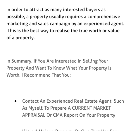
In order to attract as many interested buyers as
possible, a property usually requires a comprehensive
marketing and sales campaign by an experienced agent.
This is the best way to realise the true worth or value
of a property.
In Summary, If You Are Interested In Selling Your
Property And Want To Know What Your Property Is
Worth, I Recommend That You:
Contact An Experienced Real Estate Agent, Such
As Myself, To Prepare A CURRENT MARKET
APPRAISAL Or CMA Report On Your Property