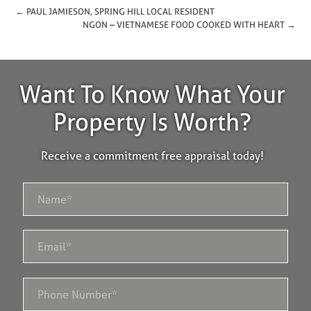
← PAUL JAMIESON, SPRING HILL LOCAL RESIDENT
NGON – VIETNAMESE FOOD COOKED WITH HEART →
Want To Know What Your
Property Is Worth?
Receive a commitment free appraisal today!