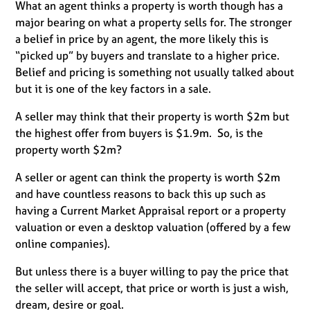
What an agent thinks a property is worth though has a
major bearing on what a property sells for. The stronger
a belief in price by an agent, the more likely this is
“picked up” by buyers and translate to a higher price.
Belief and pricing is something not usually talked about
but it is one of the key factors in a sale.
A seller may think that their property is worth $2m but
the highest offer from buyers is $1.9m. So, is the
property worth $2m?
A seller or agent can think the property is worth $2m
and have countless reasons to back this up such as
having a Current Market Appraisal report or a property
valuation or even a desktop valuation (offered by a few
online companies).
But unless there is a buyer willing to pay the price that
the seller will accept, that price or worth is just a wish,
dream, desire or goal.