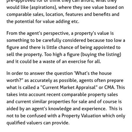
pre-approved for or think they can afford; what they
would like (aspirations), where they see value based on
comparable sales, location, features and benefits and
the potential for value adding etc.
From the agent’s perspective, a property’s value is
something to be carefully considered because too low a
figure and there is little chance of being appointed to
sell the property. Too high a figure (buying the listing)
and it could be a waste of an exercise for all.
In order to answer the question ‘What’s the house
worth?” as accurately as possible, agents often prepare
what is called a “Current Market Appraisal” or CMA. This
takes into account recent comparable property sales
and current similar properties for sale and of course is
aided by an agent’s knowledge and experience. This is
not to be confused with a Property Valuation which only
qualified valuers can provide.