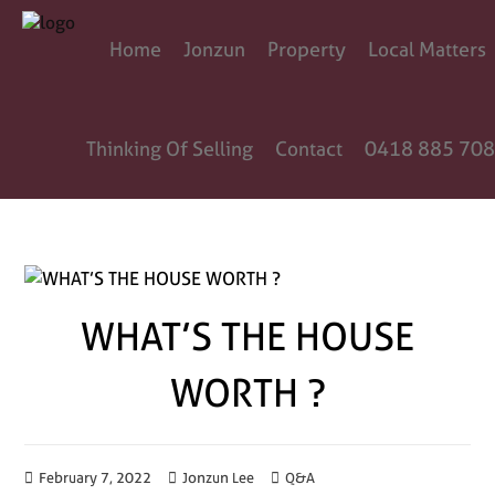
Home
Jonzun
Property
Local Matters
Thinking Of Selling
Contact
0418 885 708
WHAT’S THE HOUSE
WORTH ?
February 7, 2022
Jonzun Lee
Q&A