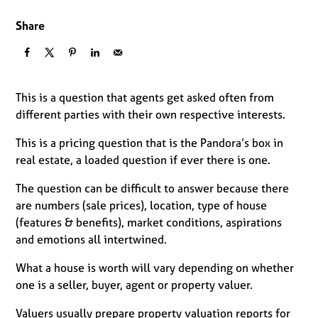
Share
This is a question that agents get asked often from
different parties with their own respective interests.
This is a pricing question that is the Pandora’s box in
real estate, a loaded question if ever there is one.
The question can be difficult to answer because there
are numbers (sale prices), location, type of house
(features & benefits), market conditions, aspirations
and emotions all intertwined.
What a house is worth will vary depending on whether
one is a seller, buyer, agent or property valuer.
Valuers usually prepare property valuation reports for