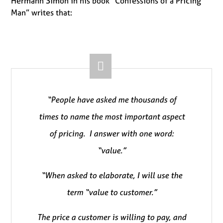
Hermann Simon in his book “Confessions of a Pricing
Man” writes that:
“People have asked me thousands of
times to name the most important aspect
of pricing. I answer with one word:
“value.”
“When asked to elaborate, I will use the
term “value to customer.”
The price a customer is willing to pay, and