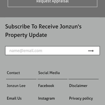
Subscribe To Receive Jonzun's
Property Update
Contact
Social Media
Jonzun Lee
Facebook
Disclaimer
Email Us
Instagram
Privacy policy