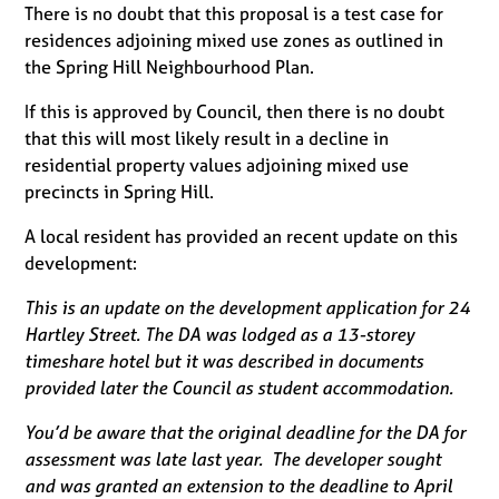
There is no doubt that this proposal is a test case for
residences adjoining mixed use zones as outlined in
the Spring Hill Neighbourhood Plan.
If this is approved by Council, then there is no doubt
that this will most likely result in a decline in
residential property values adjoining mixed use
precincts in Spring Hill.
A local resident has provided an recent update on this
development:
This is an update on the development application for 24
Hartley Street. The DA was lodged as a 13-storey
timeshare hotel but it was described in documents
provided later the Council as student accommodation.
You’d be aware that the original deadline for the DA for
assessment was late last year. The developer sought
and was granted an extension to the deadline to April