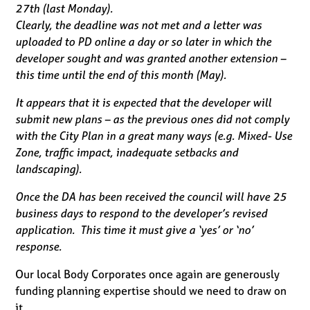
27th (last Monday).
Clearly, the deadline was not met and a letter was
uploaded to PD online a day or so later in which the
developer sought and was granted another extension –
this time until the end of this month (May).
It appears that it is expected that the developer will
submit new plans – as the previous ones did not comply
with the City Plan in a great many ways (e.g. Mixed- Use
Zone, traffic impact, inadequate setbacks and
landscaping).
Once the DA has been received the council will have 25
business days to respond to the developer’s revised
application. This time it must give a ‘yes’ or ‘no’
response.
Our local Body Corporates once again are generously
funding planning expertise should we need to draw on
it.