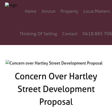
Home
Jonzun
Property
Local Matters
Thinking Of Selling
Contact
0418 885 708
Concern Over Hartley
Street Development
Proposal