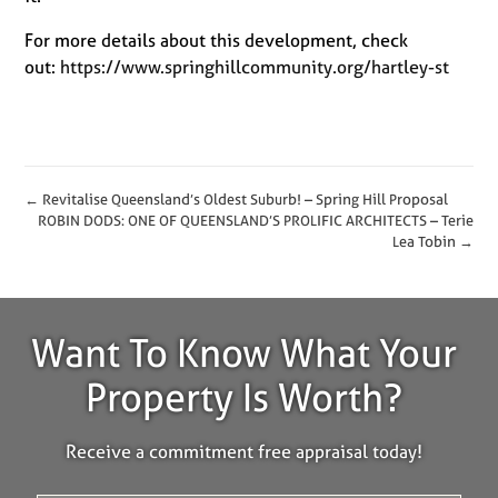
For more details about this development, check
out:
https://www.springhillcommunity.org/hartley-st
← Revitalise Queensland’s Oldest Suburb! – Spring Hill Proposal
ROBIN DODS: ONE OF QUEENSLAND’S PROLIFIC ARCHITECTS – Terie
Lea Tobin →
Want To Know What Your
Property Is Worth?
Receive a commitment free appraisal today!