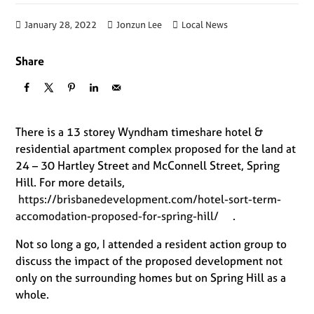
January 28, 2022
Jonzun Lee
Local News
Share
There is a 13 storey Wyndham timeshare hotel &
residential apartment complex proposed for the land at
24 – 30 Hartley Street and McConnell Street, Spring
Hill. For more details,
https://brisbanedevelopment.com/hotel-sort-term-
accomodation-proposed-for-spring-hill/
.
Not so long a go, I attended a resident action group to
discuss the impact of the proposed development not
only on the surrounding homes but on Spring Hill as a
whole.