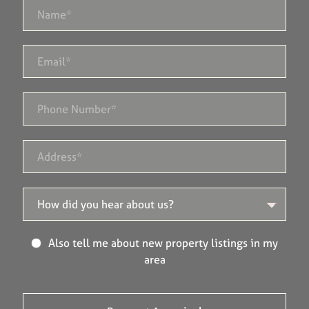
Also tell me about new property listings in my
area