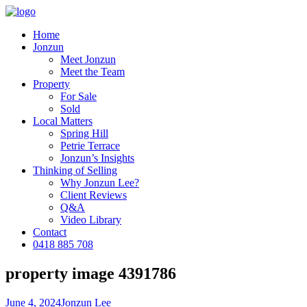
Home
Jonzun
Meet Jonzun
Meet the Team
Property
For Sale
Sold
Local Matters
Spring Hill
Petrie Terrace
Jonzun’s Insights
Thinking of Selling
Why Jonzun Lee?
Client Reviews
Q&A
Video Library
Contact
0418 885 708
property image 4391786
June 4, 2024
Jonzun Lee