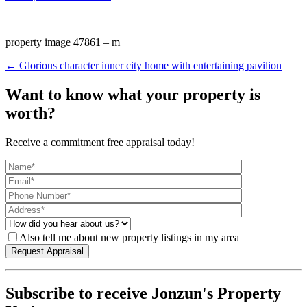
property image 47861 – m
← Glorious character inner city home with entertaining pavilion
Want to know what your property is
worth?
Receive a commitment free appraisal today!
Also tell me about new property listings in my area
Subscribe to receive Jonzun's Property