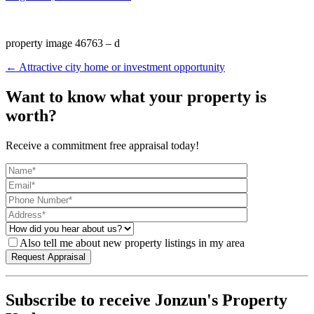
property image 46763 – d
← Attractive city home or investment opportunity
Want to know what your property is
worth?
Receive a commitment free appraisal today!
Also tell me about new property listings in my area
Subscribe to receive Jonzun's Property