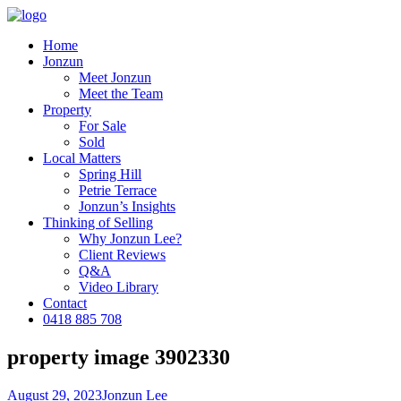
Home
Jonzun
Meet Jonzun
Meet the Team
Property
For Sale
Sold
Local Matters
Spring Hill
Petrie Terrace
Jonzun’s Insights
Thinking of Selling
Why Jonzun Lee?
Client Reviews
Q&A
Video Library
Contact
0418 885 708
property image 3902330
August 29, 2023
Jonzun Lee