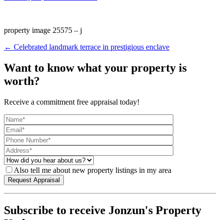
property image 25575 – j
← Celebrated landmark terrace in prestigious enclave
Want to know what your property is
worth?
Receive a commitment free appraisal today!
Also tell me about new property listings in my area
Subscribe to receive Jonzun's Property