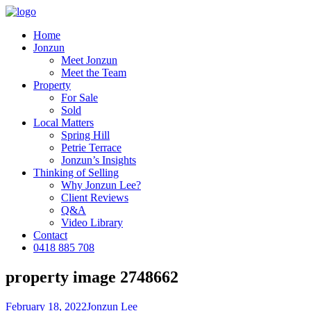
Home
Jonzun
Meet Jonzun
Meet the Team
Property
For Sale
Sold
Local Matters
Spring Hill
Petrie Terrace
Jonzun’s Insights
Thinking of Selling
Why Jonzun Lee?
Client Reviews
Q&A
Video Library
Contact
0418 885 708
property image 2748662
February 18, 2022
Jonzun Lee