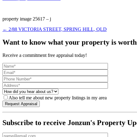
property image 25617 – j
← 2/88 VICTORIA STREET, SPRING HILL, QLD
Want to know what your property is worth
Receive a commitment free appraisal today!
Also tell me about new property listings in my area
Subscribe to receive Jonzun's Property Up