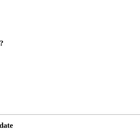
?
date