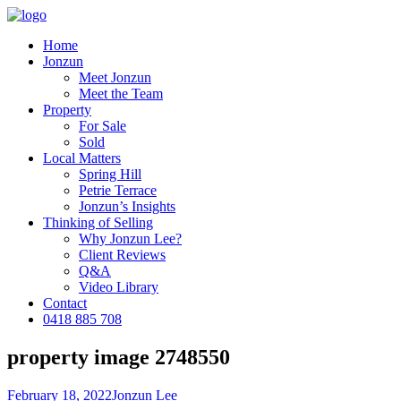
Home
Jonzun
Meet Jonzun
Meet the Team
Property
For Sale
Sold
Local Matters
Spring Hill
Petrie Terrace
Jonzun’s Insights
Thinking of Selling
Why Jonzun Lee?
Client Reviews
Q&A
Video Library
Contact
0418 885 708
property image 2748550
February 18, 2022
Jonzun Lee