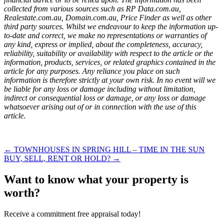
collected from various sources such as RP Data.com.au,
Realestate.com.au, Domain.com.au, Price Finder as well as other
third party sources. Whilst we endeavour to keep the information up-
to-date and correct, we make no representations or warranties of
any kind, express or implied, about the completeness, accuracy,
reliability, suitability or availability with respect to the article or the
information, products, services, or related graphics contained in the
article for any purposes. Any reliance you place on such
information is therefore strictly at your own risk. In no event will we
be liable for any loss or damage including without limitation,
indirect or consequential loss or damage, or any loss or damage
whatsoever arising out of or in connection with the use of this
article.
← TOWNHOUSES IN SPRING HILL – TIME IN THE SUN
BUY, SELL, RENT OR HOLD? →
Want to know what your property is
worth?
Receive a commitment free appraisal today!