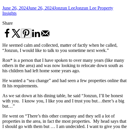
June 26, 2024
June 26, 2024
Jonzun Lee
Jonzun Lee Property
Insights
Share
He seemed calm and collected, matter of factly when he called,
“Jonzun, I would like to talk to you sometime next week.”
Ron* is a person that I have spoken to over many years (like many
others in the area) and was now looking to relocate down south as
his children had left home some years ago.
He wanted a “sea change” and had seen a few properties online that
fit his requirements.
As we sat down at his dining table, he said “Jonzun, I’ll be honest
with you. I know you, I like you and I trust you but…there’s a big
but…”
He went on “There’s this other company and they sell a lot of
properties in the area, in fact the most properties. My head says that
I should go with them but … I am undecided. I want to give you the