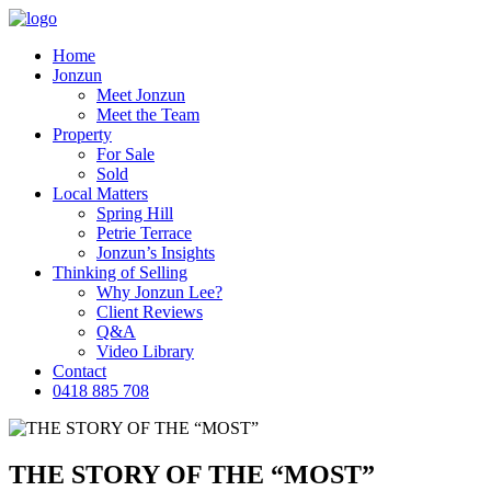
Home
Jonzun
Meet Jonzun
Meet the Team
Property
For Sale
Sold
Local Matters
Spring Hill
Petrie Terrace
Jonzun’s Insights
Thinking of Selling
Why Jonzun Lee?
Client Reviews
Q&A
Video Library
Contact
0418 885 708
THE STORY OF THE “MOST”