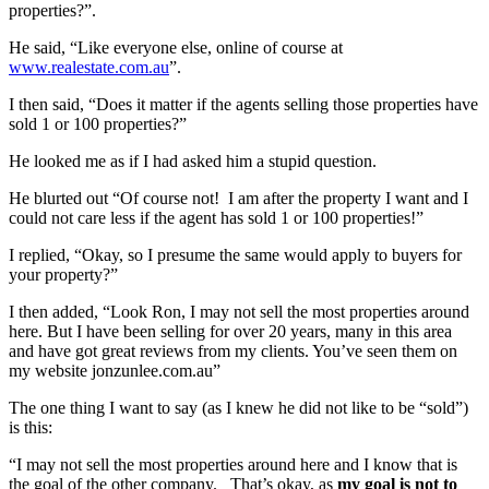
properties?”.
He said, “Like everyone else, online of course at
www.realestate.com.au
”.
I then said, “Does it matter if the agents selling those properties have
sold 1 or 100 properties?”
He looked me as if I had asked him a stupid question.
He blurted out “Of course not! I am after the property I want and I
could not care less if the agent has sold 1 or 100 properties!”
I replied, “Okay, so I presume the same would apply to buyers for
your property?”
I then added, “Look Ron, I may not sell the most properties around
here. But I have been selling for over 20 years, many in this area
and have got great reviews from my clients. You’ve seen them on
my website jonzunlee.com.au”
The one thing I want to say (as I knew he did not like to be “sold”)
is this:
“I may not sell the most properties around here and I know that is
the goal of the other company. That’s okay, as
my goal is not to