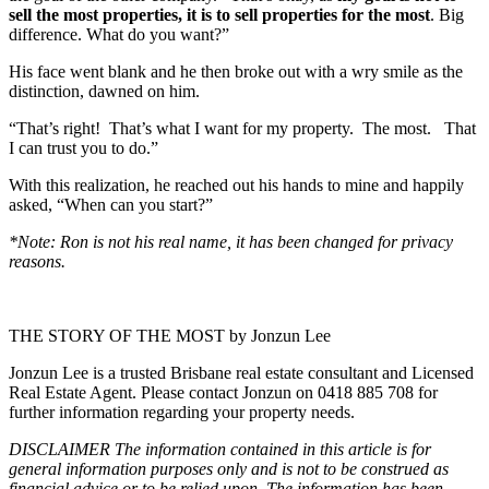
sell the most properties, it is to sell properties for the most
. Big
difference. What do you want?”
His face went blank and he then broke out with a wry smile as the
distinction, dawned on him.
“That’s right! That’s what I want for my property. The most. That
I can trust you to do.”
With this realization, he reached out his hands to mine and happily
asked, “When can you start?”
*Note: Ron is not his real name, it has been changed for privacy
reasons.
THE STORY OF THE MOST by Jonzun Lee
Jonzun Lee is a trusted Brisbane real estate consultant and Licensed
Real Estate Agent. Please contact Jonzun on 0418 885 708 for
further information regarding your property needs.
DISCLAIMER The information contained in this article is for
general information purposes only and is not to be construed as
financial advice or to be relied upon. The information has been