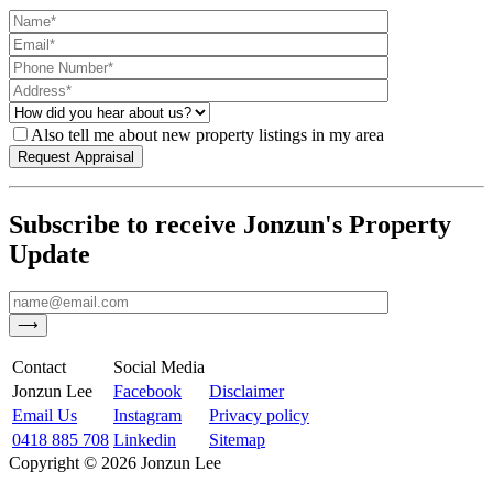
Also tell me about new property listings in my area
Subscribe to receive Jonzun's Property
Update
Contact
Social Media
Jonzun Lee
Facebook
Disclaimer
Email Us
Instagram
Privacy policy
0418 885 708
Linkedin
Sitemap
Copyright ©
2026
Jonzun Lee