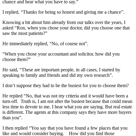
chance and hear what you have to say.”
I replied, “Thanks for being so honest and giving me a chance”.
Knowing a bit about him already from our talks over the years, I
asked “Ron, when you chose your doctor, did you choose one that
saw the most patients?”
He immediately replied, “No, of course not”.
“When you chose your accountant and solicitor, how did you
choose them?”
He said, “These are important people, in all cases, I started by
speaking to family and friends and did my own research”.
I don’t suppose they had to be the busiest for you to choose them?
He replied “No, that was not my criteria and it would have been a
turn-off. Truth is, I am not after the busiest because that could mean
less time to devote to me. I hear what you are saying. But real estate
is different. The agents at this company says they have more buyers
than you”.
I then replied “You say that you have found a few places that you
like and would consider buying. How did you find those